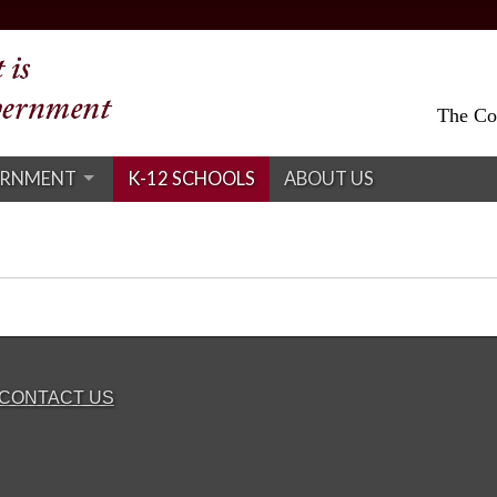
The Col
ERNMENT
K-12 SCHOOLS
ABOUT US
CONTACT US