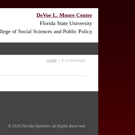
DeVoe L. Moore Center
Florida State University
lege of Social Sciences and Public Policy
HOME
>
K-12 SCHOOLS
© 2026 Florida OpenGov. All Rights Reserved.