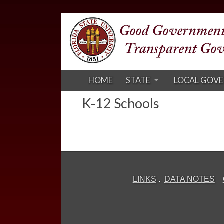
HOME
STATE
LOCAL GOV
K-12 Schools
LINKS
.
DATA NOTES